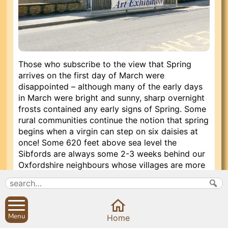
Those who subscribe to the view that Spring
arrives on the first day of March were
disappointed – although many of the early days
in March were bright and sunny, sharp overnight
frosts contained any early signs of Spring. Some
rural communities continue the notion that spring
begins when a virgin can step on six daisies at
once! Some 620 feet above sea level the
Sibfords are always some 2-3 weeks behind our
Oxfordshire neighbours whose villages are more
protected from the cold winds and frosts. Our
virgins would still have been stepping on
snowdrops at the beginning of March in 2010!
Menu
Home
However, the pace of village life stepped up