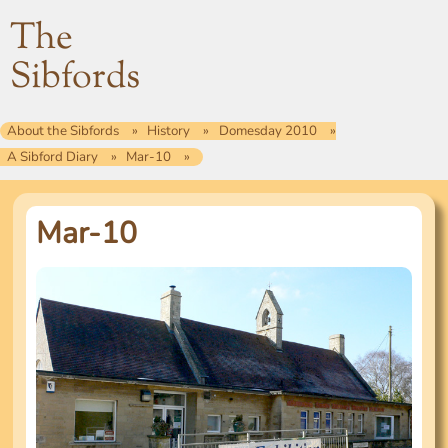
The
Sibfords
About the Sibfords
History
Domesday 2010
A Sibford Diary
Mar-10
Mar-10