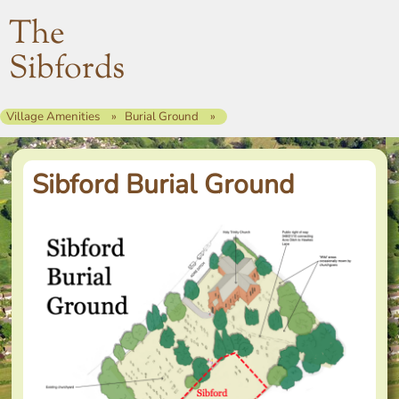
The
Sibfords
Village Amenities
Burial Ground
Sibford Burial Ground