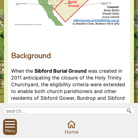
Background
When the
Sibford Burial Ground
was created in
2011 anticipating the closure of the Holy Trinity
Churchyard, the eligibility criteria were extended
to enable both church parishioners and other
residents of Sibford Gower, Burdrop and Sibford
Ferris to
exercise their Common Law right to a
burial in the parish in which they reside
.
The Sibford Burial Ground is therefore non-
consecrated and non-denominational, but each
Menu
Home
grave plot may be blessed individually if a