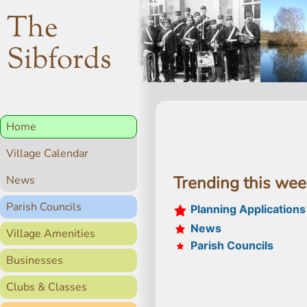
The
Sibfords
Home
Village Calendar
Trending this we
News
Parish Councils
Planning Applications
News
Village Amenities
Parish Councils
Businesses
Clubs & Classes