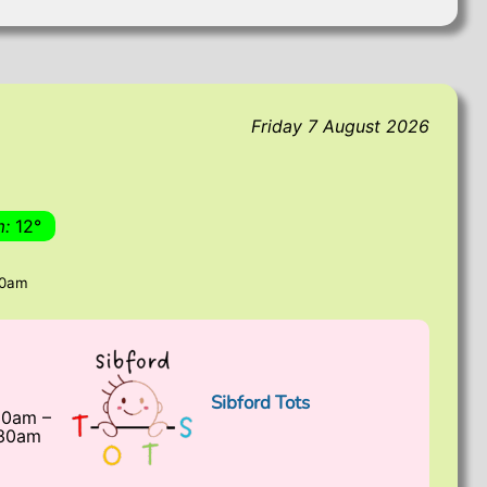
Friday 7 August 2026
m:
12°
00am
Sibford Tots
30am
–
:30am