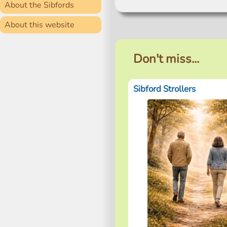
About the Sibfords
About this website
Don't miss...
Sibford Strollers