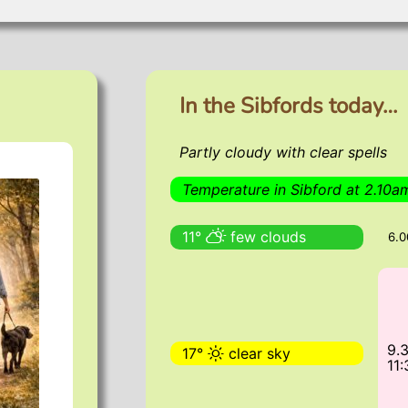
About the Sibfords
Pictures
Sibford views
In the Sibfords today…
Partly cloudy with clear spells
Temperature in Sibford at 2.10a
11°
few clouds
6.
9.
17°
clear sky
11