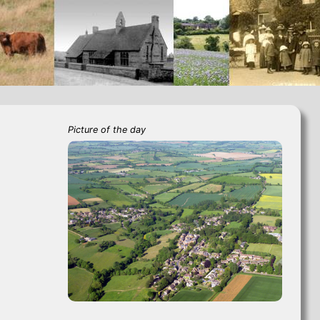
Picture of the day