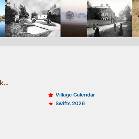
ek…
Village Calendar
Swifts 2026