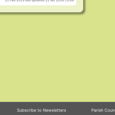
22 Feb 2019
last updated
22 Jan 2026 15:08
Subscribe to Newsletters
Parish Coun