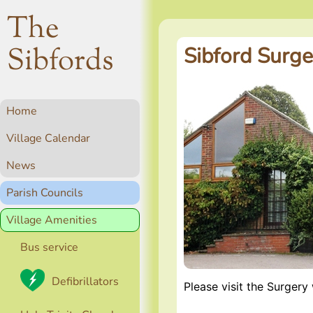
The
Sibfords
Sibford Surge
Home
Village Calendar
News
Parish Councils
Village Amenities
Bus service
Defibrillators
Please visit the Surgery