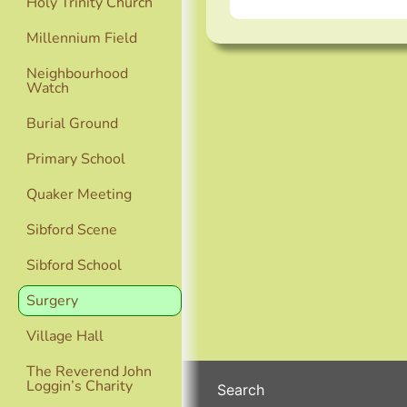
Holy Trinity Church
Millennium Field
Neighbourhood
Watch
Burial Ground
Primary School
Quaker Meeting
Sibford Scene
Sibford School
Surgery
Village Hall
The Reverend John
Loggin’s Charity
Search