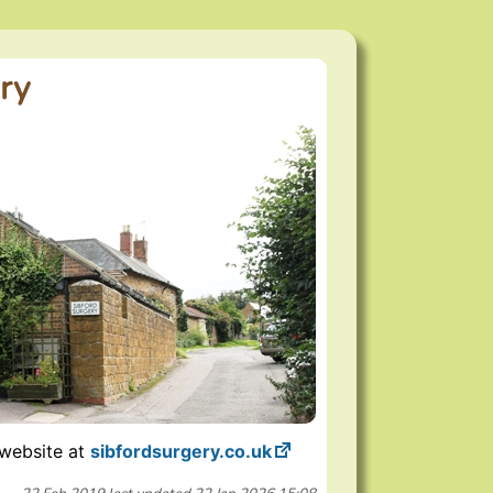
ry
 website at
sibfordsurgery.co.uk