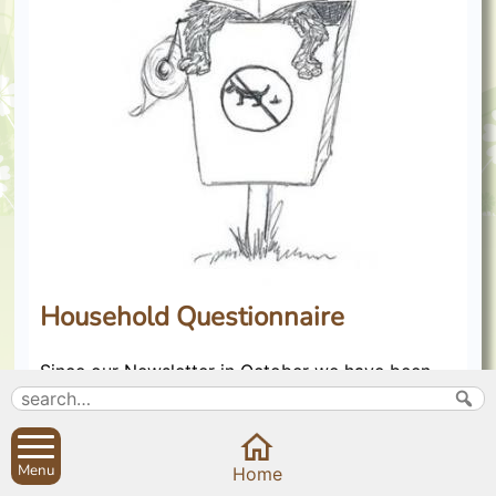
Household Questionnaire
Since our Newsletter in October we have been
busy with the co-ordination of the Household
Questionnaire. A big thank you to everyone who
took part. The high response of 80% was
remarkable and confirms how much you care
Menu
Home
about the Sibfords and their future.