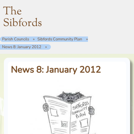
The
Sibfords
Parish Councils
Sibfords Community Plan
News 8: January 2012
News 8: January 2012