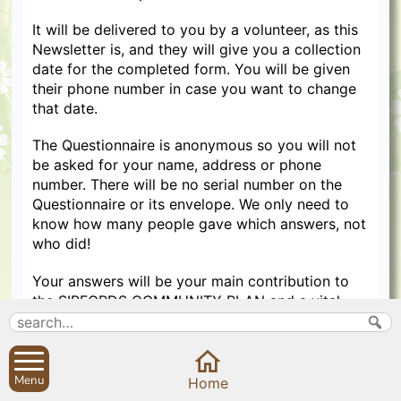
It will be delivered to you by a volunteer, as this
Newsletter is, and they will give you a collection
date for the completed form. You will be given
their phone number in case you want to change
that date.
The Questionnaire is anonymous so you will not
be asked for your name, address or phone
number. There will be no serial number on the
Questionnaire or its envelope. We only need to
know how many people gave which answers, not
who did!
Your answers will be your main contribution to
the SIBFORDS COMMUNITY PLAN and a vital
record of the views of all residents.
We hope to be able to report a summary of your
answers at the end of January. This will take a lot
Menu
Home
of work, and Christmas may be distracting!