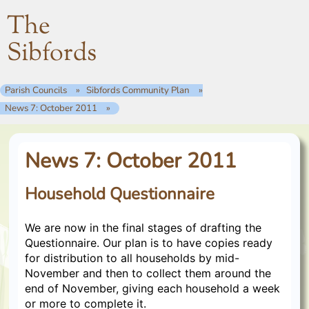
The
Sibfords
Parish Councils
Sibfords Community Plan
News 7: October 2011
News 7: October 2011
Household Questionnaire
We are now in the final stages of drafting the
Questionnaire. Our plan is to have copies ready
for distribution to all households by mid-
November and then to collect them around the
end of November, giving each household a week
or more to complete it.