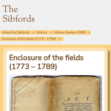
The
Sibfords
About the Sibfords
History
History (before 1900)
Enclosure of the fields (1773 – 1789)
Enclosure of the fields
(1773 – 1789)