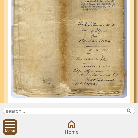
In the reign of George III (1760-1820) at Sibford
Gower and Burdrop, 2,000 acres and at Sibford
Ferris, 950 acres were enclosed. Enclosure Acts
were passed (Sibford Gower and Burdrop 1773;
Menu
Home
Ferris 1789), nominating Commissioners to