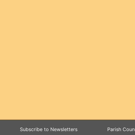
Subscribe to Newsletters
Parish Coun