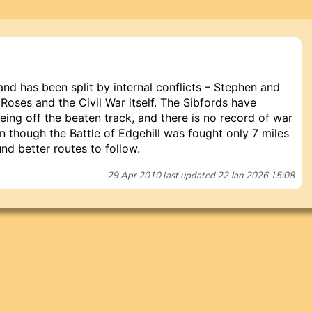
and has been split by internal conflicts – Stephen and
 Roses and the Civil War itself. The Sibfords have
ing off the beaten track, and there is no record of war
n though the Battle of Edgehill was fought only 7 miles
nd better routes to follow.
29 Apr 2010
last updated
22 Jan 2026 15:08