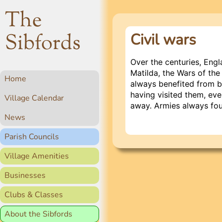
The
Sibfords
Civil wars
Over the centuries, Engl
Matilda, the Wars of the
Home
always benefited from be
having visited them, eve
Village Calendar
away. Armies always fou
News
Parish Councils
Village Amenities
Businesses
Clubs & Classes
About the Sibfords