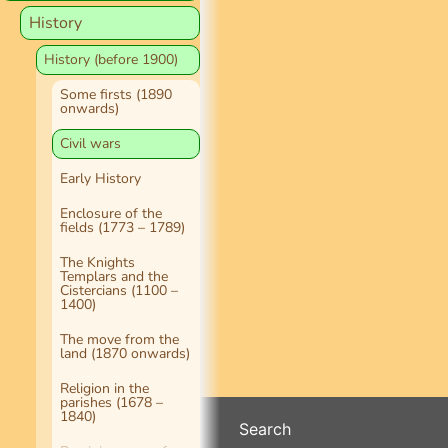
History
History (before 1900)
Some firsts (1890
onwards)
Civil wars
Early History
Enclosure of the
fields (1773 – 1789)
The Knights
Templars and the
Cistercians (1100 –
1400)
The move from the
land (1870 onwards)
Religion in the
parishes (1678 –
1840)
Search