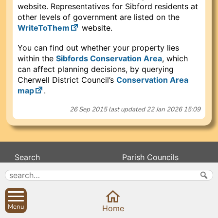
website. Representatives for Sibford residents at
other levels of government are listed on the
WriteToThem
website.
You can find out whether your property lies
within the
Sibfords Conservation Area
, which
can affect planning decisions, by querying
Cherwell District Council’s
Conservation Area
map
.
26 Sep 2015
last updated
22 Jan 2026 15:09
Search
Parish Councils
Site map
Planning applications
About
Calendar
Contact us
News
Menu
Home
Privacy
Sibford Scene