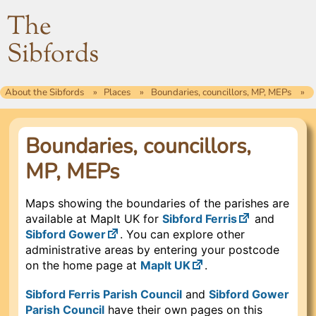
The
Sibfords
About the Sibfords
Places
Boundaries, councillors, MP, MEPs
Boundaries, councillors,
MP, MEPs
Maps showing the boundaries of the parishes are
available at MapIt UK for
Sibford Ferris
and
Sibford Gower
. You can explore other
administrative areas by entering your postcode
on the home page at
MapIt UK
.
Sibford Ferris Parish Council
and
Sibford Gower
Parish Council
have their own pages on this