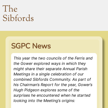
The
Sibfords
SGPC News
This year the two councils of the Ferris and
the Gower explored ways in which they
might share their separate Annual Parish
Meetings in a single celebration of our
combined Sibfords Community. As part of
his Chairman’s Report for the year, Gower’s
Hugh Pidgeon explores some of the
surprises he encountered when he started
looking into the Meeting’s origins: