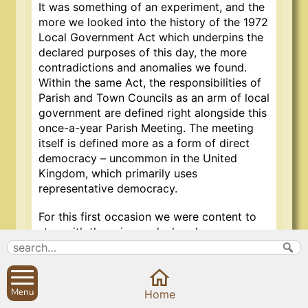
It was something of an experiment, and the
more we looked into the history of the 1972
Local Government Act which underpins the
declared purposes of this day, the more
contradictions and anomalies we found.
Within the same Act, the responsibilities of
Parish and Town Councils as an arm of local
government are defined right alongside this
once-a-year Parish Meeting. The meeting
itself is defined more as a form of direct
democracy – uncommon in the United
Kingdom, which primarily uses
representative democracy.
For this first occasion we were content to
stay with the primary declared purpose:
An Annual Parish Meeting is a
meeting of the electors of a
Menu
Home
parish and the purpose of the