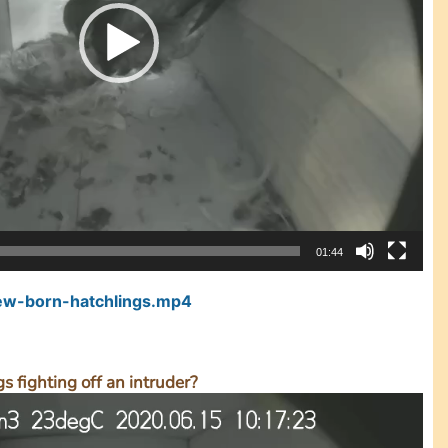
01:44
w-born-hatchlings.mp4
s fighting off an intruder?