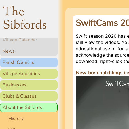
The
Sibfords
SwiftCams 2
Home
Swift season 2020 has 
Village Calendar
still view the videos. 
educational use or for s
News
acknowledge the source,
download, right-click th
Parish Councils
New-born hatchlings be
Village Amenities
Video
Player
Businesses
Clubs & Classes
About the Sibfords
History