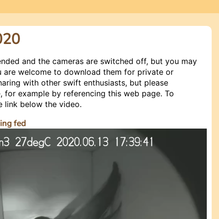
020
ended and the cameras are switched off, but you may
You are welcome to download them for private or
haring with other swift enthusiasts, but please
 for example by referencing this web page. To
e link below the video.
ing fed