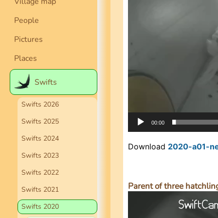
Village map
People
Pictures
Places
Swifts
Swifts 2026
Swifts 2025
00:00
Swifts 2024
Download
2020-a01-ne
Swifts 2023
Swifts 2022
Parent of three hatchling
Swifts 2021
Video
Player
Swifts 2020