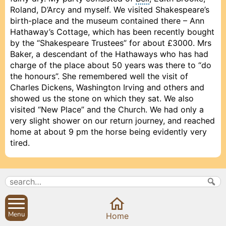
Roland, D’Arcy and myself. We visited Shakespeare’s
birth-place and the museum contained there – Ann
Hathaway’s Cottage, which has been recently bought
by the “Shakespeare Trustees” for about £3000. Mrs
Baker, a descendant of the Hathaways who has had
charge of the place about 50 years was there to “do
the honours”. She remembered well the visit of
Charles Dickens, Washington Irving and others and
showed us the stone on which they sat. We also
visited “New Place” and the Church. We had only a
very slight shower on our return journey, and reached
home at about 9 pm the horse being evidently very
tired.
1893, September 23, Saturday
Baker Long met me and told me he was anxious to
do something for the poor widows of Sibford Ferris
Menu
Prev
Prev
Prev
Close
Close
Close
Close
Next
Next
Next
Home
as it is Harvest Festival tomorrow, so he would give