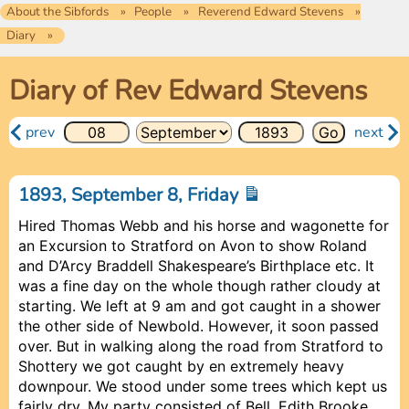
About the Sibfords
People
Reverend Edward Stevens
Diary
Diary of Rev Edward Stevens
prev
next
1893, September 8, Friday
Hired Thomas Webb and his horse and wagonette for
an Excursion to Stratford on Avon to show Roland
and D’Arcy Braddell Shakespeare’s Birthplace etc. It
was a fine day on the whole though rather cloudy at
starting. We left at 9 am and got caught in a shower
the other side of Newbold. However, it soon passed
over. But in walking along the road from Stratford to
Shottery we got caught by en extremely heavy
downpour. We stood under some trees which kept us
fairly dry. My party consisted of
Bell
, Edith Brooke,