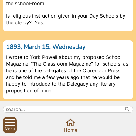
the school-room.
Is religious instruction given in your Day Schools by
the clergy? Yes.
1893, March 15, Wednesday
I wrote to York Powell about my proposed School
Magazine, “The Classroom Magazine” for schools, as
he is one of the delegates of the Clarendon Press,
and he told me a few years ago that he would be
happy to introduce to the Delegacy any literary
proposition of mine.
1893, April 1, Saturday
Mr Oddie wrote a very polite note saying that if we
Menu
Close
Home
would like some pot-plants to decorate the Church,