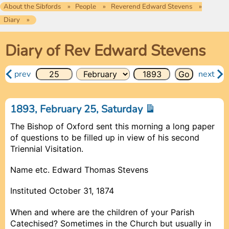
About the Sibfords
People
Reverend Edward Stevens
Diary
Diary of Rev Edward Stevens
prev
next
1893, February 25, Saturday
The Bishop of Oxford sent this morning a long paper
of questions to be filled up in view of his second
Triennial Visitation.
Name etc. Edward Thomas Stevens
Instituted October 31, 1874
When and where are the children of your Parish
Catechised? Sometimes in the Church but usually in