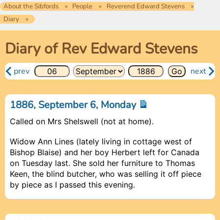
About the Sibfords
People
Reverend Edward Stevens
Diary
Diary of Rev Edward Stevens
prev
next
1886, September 6, Monday
Called on Mrs Shelswell (not at home).
Widow Ann Lines (lately living in cottage west of
Bishop Blaise) and her boy Herbert left for Canada
on Tuesday last. She sold her furniture to Thomas
Keen, the blind butcher, who was selling it off piece
by piece as I passed this evening.