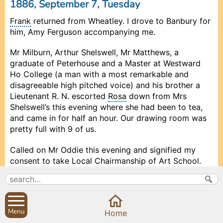
1886, September 7, Tuesday
Frank
returned from Wheatley. I drove to Banbury for
him, Amy Ferguson accompanying me.
Mr Milburn, Arthur Shelswell, Mr Matthews, a
graduate of Peterhouse and a Master at Westward
Ho College (a man with a most remarkable and
disagreeable high pitched voice) and his brother a
Lieutenant R. N. escorted
Rosa
down from Mrs
Shelswell’s this evening where she had been to tea,
and came in for half an hour. Our drawing room was
pretty full with 9 of us.
Called on Mr Oddie this evening and signified my
consent to take Local Chairmanship of Art School.
1886, September 8, Wednesday
b
Menu
Prev
Prev
Prev
Prev
Close
Close
Close
Close
Close
Next
Next
Next
Next
Home
On Monday last I put £1 into P.O.S.B. for choir fund