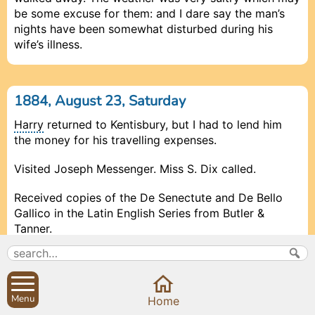
be some excuse for them: and I dare say the man’s
nights have been somewhat disturbed during his
wife’s illness.
1884, August 23, Saturday
Harry
returned to Kentisbury, but I had to lend him
the money for his travelling expenses.
Visited Joseph Messenger. Miss S. Dix called.
Received copies of the De Senectute and De Bello
Gallico in the Latin English Series from Butler &
Tanner.
Bonner, Relieving Officer, and White, Sanitary Officer,
called.
Menu
Prev
Prev
Close
Close
Close
Next
Next
Home