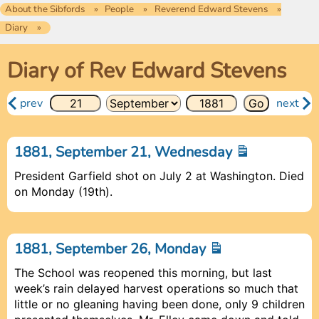
About the Sibfords
People
Reverend Edward Stevens
Diary
Diary of Rev Edward Stevens
prev
next
1881, September 21, Wednesday
President Garfield shot on July 2 at Washington. Died
on Monday (19th).
1881, September 26, Monday
The School was reopened this morning, but last
week’s rain delayed harvest operations so much that
little or no gleaning having been done, only 9 children