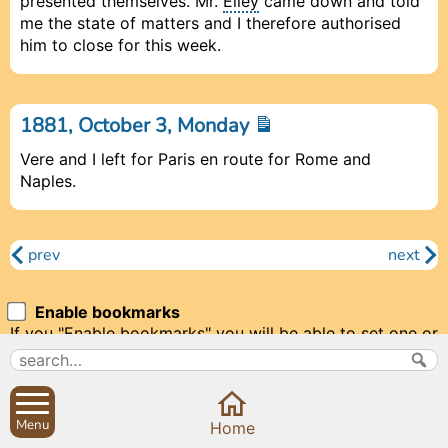
presented themselves. Mr.
Elley
came down and told
me the state of matters and I therefore authorised
him to close for this week.
1881, October 3, Monday
Vere and I left for Paris en route for Rome and
Naples.
prev
next
Enable bookmarks
If you "Enable bookmarks" you will be able to set one or
two bookmarks to make it easy to return to a particular
diary entry. We'll need to set a cookie to store your
bookmarks.
Menu
Prev
Prev
Close
Close
Close
Next
Next
Home