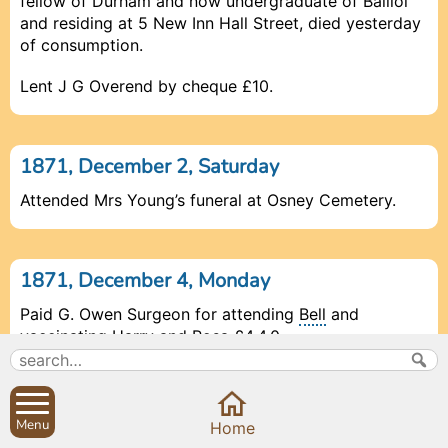
fellow of Durham and now undergraduate of Balliol
and residing at 5 New Inn Hall Street, died yesterday
of consumption.
Lent J G Overend by cheque £10.
1871, December 2, Saturday
Attended Mrs Young’s funeral at Osney Cemetery.
1871, December 4, Monday
Paid G. Owen Surgeon for attending
Bell
and
vaccinating
Harry
and
Rosa
£4.4.0.
1871, December 5, Tuesday
Menu
Prev
Prev
Prev
Close
Close
Close
Close
Next
Next
Next
Home