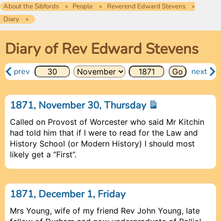
About the Sibfords
People
Reverend Edward Stevens
Diary
Diary of Rev Edward Stevens
prev
next
1871, November 30, Thursday
Called on Provost of Worcester who said Mr Kitchin
had told him that if I were to read for the Law and
History School (or Modern History) I should most
likely get a “First”.
1871, December 1, Friday
Mrs Young, wife of my friend Rev John Young, late