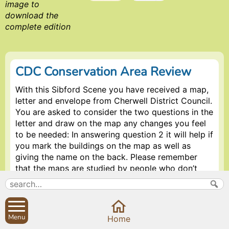
image to
download the
complete edition
CDC Conservation Area Review
With this Sibford Scene you have received a map,
letter and envelope from Cherwell District Council.
You are asked to consider the two questions in the
letter and draw on the map any changes you feel
to be needed: In answering question 2 it will help if
you mark the buildings on the map as well as
giving the name on the back. Please remember
that the maps are studied by people who don’t
know the area as well as the residents do. The
timescale the Council are working to is quite tight
so early responses would be appreciated.
Menu
Home