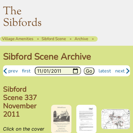
The
Sibfords
Village Amenities
Sibford Scene
Archive
Sibford Scene Archive
prev
first
latest
next
Sibford
Scene 337
November
2011
Click on the cover