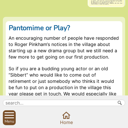
Pantomime or Play?
An encouraging number of people have responded
to Roger Pinkham‘s notices in the village about
starting up a new drama group but we still need a
few more to get going on our first production.
So if you are a budding young actor or an old
“Sibbert” who would like to come out of
retirement or just somebody who thinks it would
be fun to put on a production in the village this
year please get in touch. We would especially like
to hear from anybody who has never acted in their
life before but would like to try now. Of course
choreographers, dancers, musicians, set painters,
ice cream salespersons, writers and ticket printers
Menu
Home
would be most welcome.