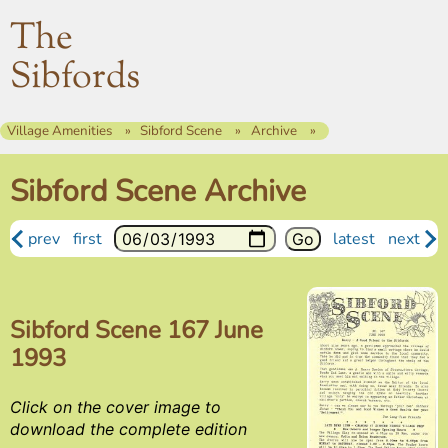
The
Sibfords
Village Amenities
Sibford Scene
Archive
Sibford Scene Archive
prev
first
latest
next
Sibford Scene 167 June
1993
Click on the cover image to
download the complete edition