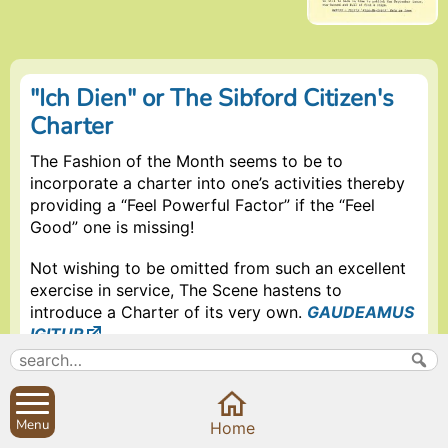
"Ich Dien" or The Sibford Citizen's
Charter
The Fashion of the Month seems to be to
incorporate a charter into one’s activities thereby
providing a “Feel Powerful Factor” if the “Feel
Good” one is missing!
Not wishing to be omitted from such an excellent
exercise in service, The Scene hastens to
introduce a Charter of its very own.
GAUDEAMUS
IGITUR
.
Following an impassioned plea from a fearsome
but lovable citizen of Burdrop who finds the
Gower too distant to travel (quote) “If you want
Menu
Home
copy for The Scene why do you actively