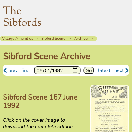
The
Sibfords
Village Amenities
Sibford Scene
Archive
Sibford Scene Archive
prev
first
latest
next
Sibford Scene 157 June
1992
Click on the cover image to
download the complete edition