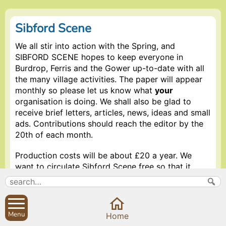
Sibford Scene
We all stir into action with the Spring, and
SIBFORD SCENE hopes to keep everyone in
Burdrop, Ferris and the Gower up-to-date with all
the many village activities. The paper will appear
monthly so please let us know what
your
organisation is doing. We shall also be glad to
receive brief letters, articles, news, ideas and small
ads. Contributions should reach the editor by the
20th of each month.
Production costs will be about £20 a year. We
want to circulate Sibford Scene free so that it
reaches every household so we invite donations
from organisations or individuals who think the
project worth supporting.
Menu
Home