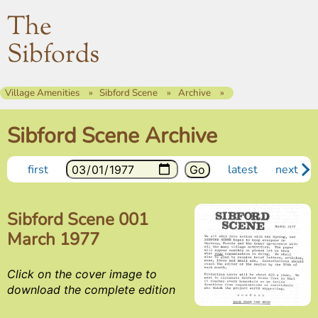
The
Sibfords
Village Amenities
Sibford Scene
Archive
Sibford Scene Archive
first
latest
next
Sibford Scene 001
March 1977
Click on the cover image to
download the complete edition