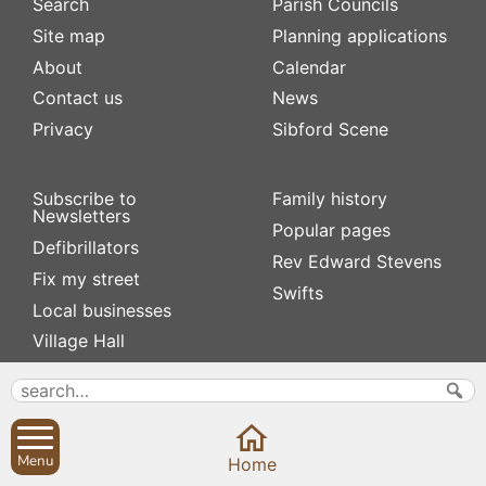
Search
Parish Councils
Site map
Planning applications
About
Calendar
Contact us
News
Privacy
Sibford Scene
Subscribe to
Family history
Newsletters
Popular pages
Defibrillators
Rev Edward Stevens
Fix my street
Swifts
Local businesses
Village Hall
Menu
Home