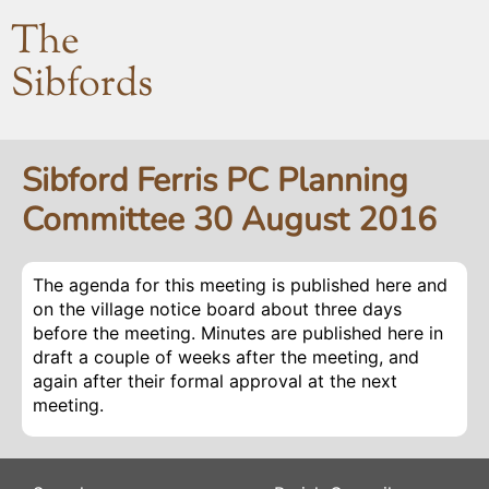
The
Sibfords
Sibford Ferris PC Planning
Committee 30 August 2016
The agenda for this meeting is published here and
on the village notice board about three days
before the meeting. Minutes are published here in
draft a couple of weeks after the meeting, and
again after their formal approval at the next
meeting.