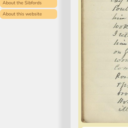
About the Sibfords
About this website