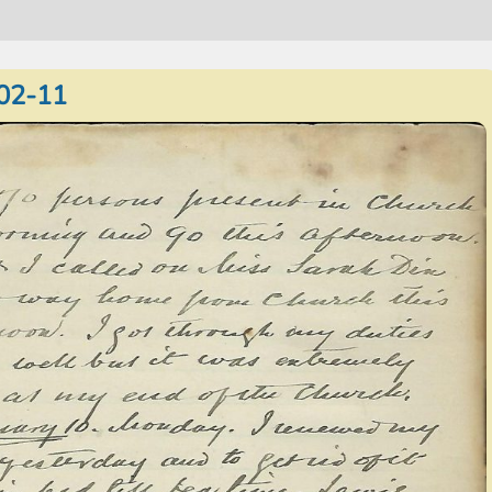
02-11