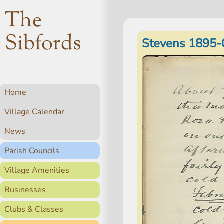
The
Sibfords
Stevens 1895-
Home
Village Calendar
News
Parish Councils
Village Amenities
Businesses
Clubs & Classes