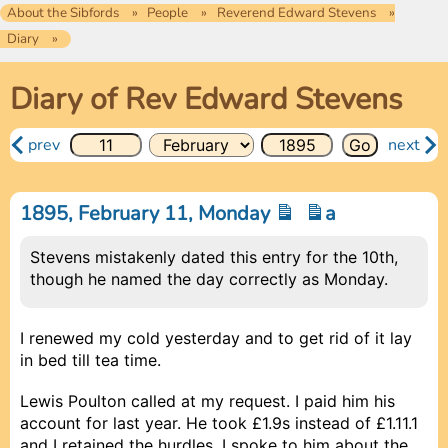
About the Sibfords
People
Reverend Edward Stevens
Diary
Diary of Rev Edward Stevens
prev
next
1895, February 11, Monday
a
Stevens mistakenly dated this entry for the 10th,
though he named the day correctly as Monday.
I renewed my cold yesterday and to get rid of it lay
in bed till tea time.
Lewis Poulton called at my request. I paid him his
account for last year. He took £1.9s instead of £1.11.1
and I retained the hurdles. I spoke to him about the