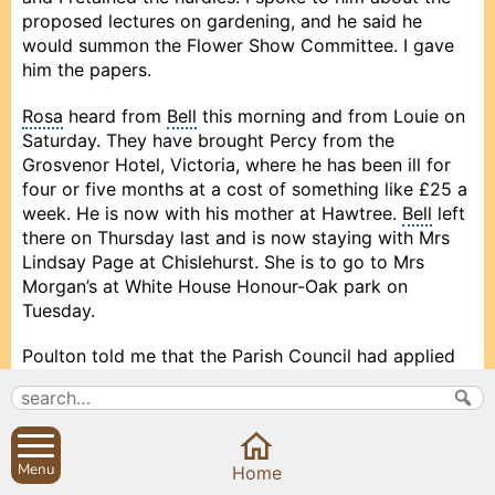
proposed lectures on gardening, and he said he
would summon the Flower Show Committee. I gave
him the papers.
Rosa
heard from
Bell
this morning and from Louie on
Saturday. They have brought Percy from the
Grosvenor Hotel, Victoria, where he has been ill for
four or five months at a cost of something like £25 a
week. He is now with his mother at Hawtree.
Bell
left
there on Thursday last and is now staying with Mrs
Lindsay Page at Chislehurst. She is to go to Mrs
Morgan’s at White House Honour-Oak park on
Tuesday.
Poulton told me that the Parish Council had applied
to the Charity Commissioners for permission to
appoint 9 additional Trustees of the Sibford
Charities.
Menu
Prev
Prev
Close
Close
Close
Next
Next
Home
I received School Grant Annual Fee, amounting to