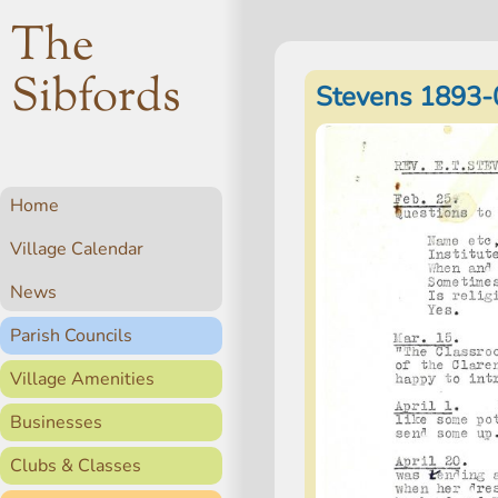
The
Sibfords
Stevens 1893-
Home
Village Calendar
News
Parish Councils
Village Amenities
Businesses
Clubs & Classes