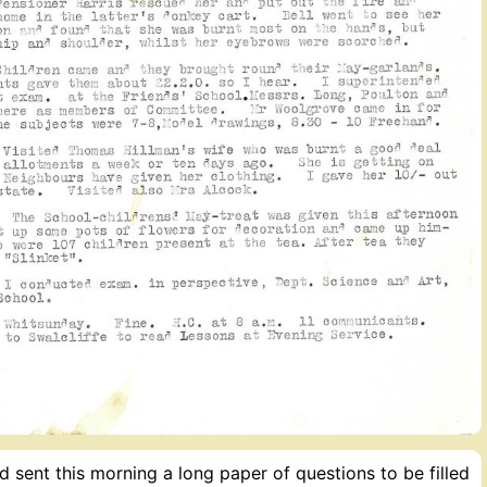
 sent this morning a long paper of questions to be filled