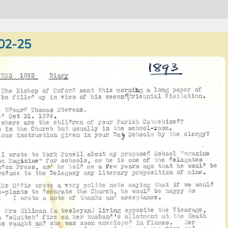
02-25