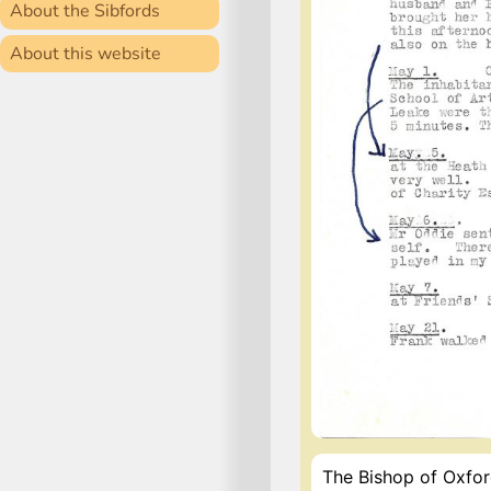
About the Sibfords
About this website
The Bishop of Oxford