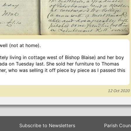
ell (not at home).
ely living in cottage west of Bishop Blaise) and her boy
ada on Tuesday last. She sold her furniture to Thomas
her, who was selling it off piece by piece as I passed this
12 Oct 2020
Subscribe to Newsletters
Parish Coun