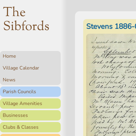
The
Sibfords
Stevens 1886-
Home
Village Calendar
News
Parish Councils
Village Amenities
Businesses
Clubs & Classes