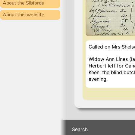
About the Sibfords
About this website
Called on Mrs Shelsw
Widow Ann Lines (lat
Herbert left for Can
Keen, the blind butc
evening.
Search