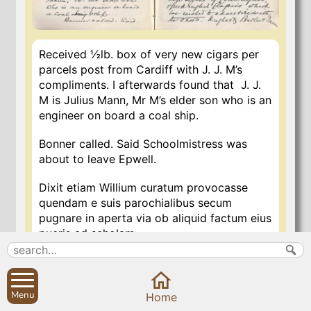
Received ½lb. box of very new cigars per
parcels post from Cardiff with J. J. M’s
compliments. I afterwards found that J. J.
M is Julius Mann, Mr M’s elder son who is an
engineer on board a coal ship.
Bonner called. Said Schoolmistress was
about to leave Epwell.
Dixit etiam Willium curatum provocasse
quendam e suis parochialibus secum
pugnare in aperta via ob aliquid factum eius
pueris ad scholam.
He also said that Willy the Curate had
challenged one of his parishioners to
Menu
Home
fight with him in the open street on