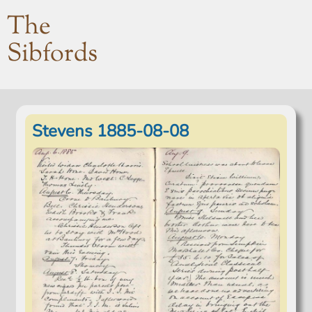
The
Sibfords
Stevens 1885-08-08