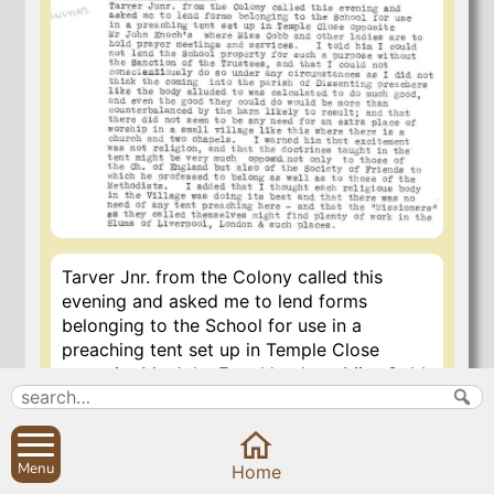
Tarver Jnr. from the Colony called this
evening and asked me to lend forms
belonging to the School for use in a
preaching tent set up in Temple Close
opposite Mr. John Enoch’s where Miss Cobb
and other ladies are to hold prayer
meetings and services. I told him I could not
lend the School property for such a
Menu
purpose without the sanction of the
Home