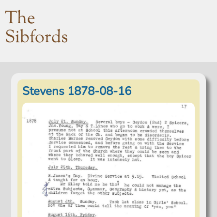
The
Sibfords
Stevens 1878-08-16