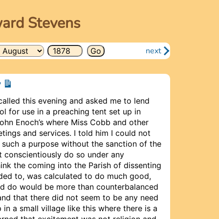
ward Stevens
next
y
called this evening and asked me to lend
l for use in a preaching tent set up in
John Enoch’s where Miss Cobb and other
tings and services. I told him I could not
 such a purpose without the sanction of the
t conscien­tiously do so under any
hink the coming into the Parish of dissenting
uded to, was calculated to do much good,
ld do would be more than counterbalanced
; and that there did not seem to be any need
in a small village like this where there is a
arned that excitement was not religion and