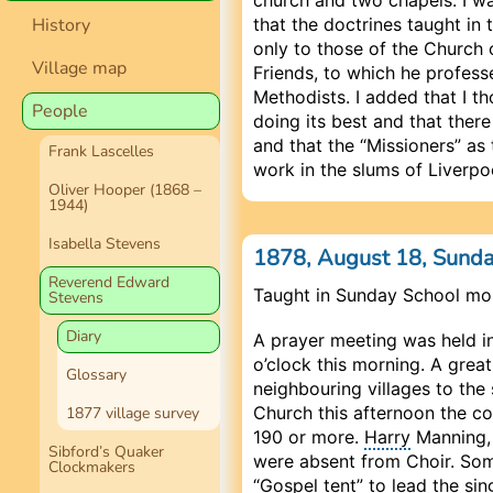
that the doctrines taught i
History
only to those of the Church 
Village map
Friends, to which he profess
Methodists. I added that I t
People
doing its best and that ther
and that the “Missioners” as
Frank Lascelles
work in the slums of Liverpo
Oliver Hooper (1868 –
1944)
Isabella Stevens
1878, August 18, Sund
Reverend Edward
Taught in Sunday School mo
Stevens
Diary
A prayer meeting was held in
o’clock this morning. A gre
Glossary
neighbouring villages to the
Church this afternoon the co
1877 village survey
190 or more.
Harry
Manning, 
Sibford’s Quaker
were absent from Choir. Som
Clockmakers
“Gospel tent” to lead the si