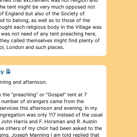
n the tent might be very much opposed not
of England but also of the Society of
ed to belong, as well as to those of the
hought each religious body in the Village was
e was not need of any tent preaching here,
 they called themselves might find plenty of
ol, London and such places.
ay
rning and afternoon.
 the “preaching” or “Gospel” tent at 7
at number of strangers came from the
 services this afternoon and evening. In my
ngregation was only 117 instead of the usual
John Harris and F. Horsman and R. Austin
e others of my choir had been asked to the
nging. Joseph Manning I am told replied that