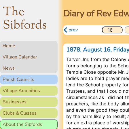
The
Diary of Rev Ed
Sibfords
prev
Home
1878, August 16, Frida
Village Calendar
Tarver Jnr. from the Colony 
forms belonging to the Schoo
News
Temple Close opposite Mr. 
ladies are to hold prayer mee
Parish Councils
lend the School property for
Village Amenities
Trustees, and that I could no
circumstances as I did not t
Businesses
preachers, like the body all
and even the good they cou
Clubs & Classes
by the harm likely to result
for an extra place of worship 
About the Sibfords
church and two chapels. I w