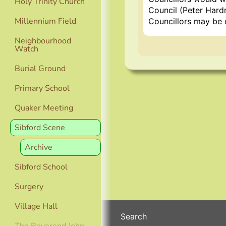
Holy Trinity Church
Council (Peter Hard
Millennium Field
Councillors may be 
Neighbourhood
Watch
Burial Ground
Primary School
Quaker Meeting
Sibford Scene
Archive
Sibford School
Surgery
Village Hall
Search