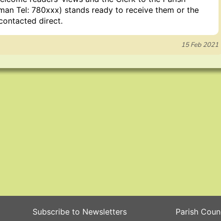
man Tel: 780xxx) stands ready to receive them or the
contacted direct.
15 Feb 2021
Subscribe to Newsletters
Parish Coun