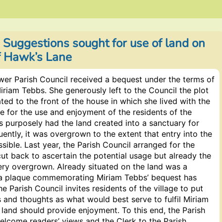
 Suggestions sought for use of land on
of Hawk’s Lane
wer Parish Council received a bequest under the terms of
 Miriam Tebbs. She generously left to the Council the plot
ated to the front of the house in which she lived with the
be for the use and enjoyment of the residents of the
s purposely had the land created into a sanctuary for
uently, it was overgrown to the extent that entry into the
sible. Last year, the Parish Council arranged for the
ut back to ascertain the potential usage but already the
ery overgrown. Already situated on the land was a
 plaque commemorating Miriam Tebbs’ bequest has
he Parish Council invites residents of the village to put
 and thoughts as what would best serve to fulfil Miriam
 land should provide enjoyment. To this end, the Parish
elcome readers’ views and the Clerk to the Parish