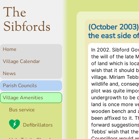
The
Sibfords
(October 2003)
the east side 
Home
In 2002. Sibford Go
the will of the late
Village Calendar
of land which is loc
wish that it should 
News
village. Miriam Tebb
wildlife and, conseq
Parish Councils
plot was quite impos
Village Amenities
undergrowth to be c
land is once more v
Bus service
wooden bench and a
been affixed to it. T
Defibrillators
forward suggestions
Tebbs’ wish that the
Councillors would w