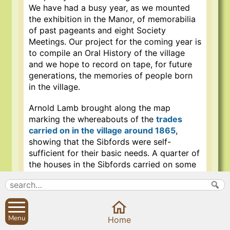
We have had a busy year, as we mounted
the exhibition in the Manor, of memorabilia
of past pageants and eight Society
Meetings. Our project for the coming year is
to compile an Oral History of the village
and we hope to record on tape, for future
generations, the memories of people born
in the village.
Arnold Lamb brought along the map
marking the whereabouts of the
trades
carried on in the village around 1865
,
showing that the Sibfords were self-
sufficient for their basic needs. A quarter of
the houses in the Sibfords carried on some
sort of trade, which was very necessary, as
the trip into Banbury on the carriers cart
took three hours each way, along the
Shipston to Banbury turnpike road. Arnold
Menu
Home
also played a tape his grandfather made