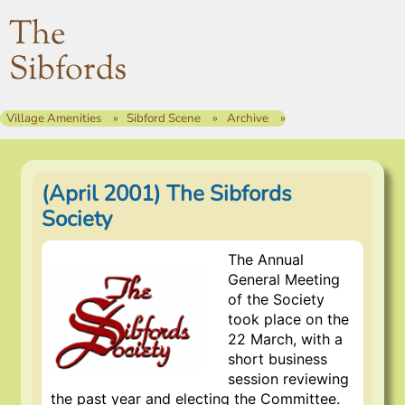
The
Sibfords
Village Amenities
Sibford Scene
Archive
(April 2001) The Sibfords
Society
The Annual
General Meeting
of the Society
took place on the
22 March, with a
short business
session reviewing
the past year and electing the Committee.