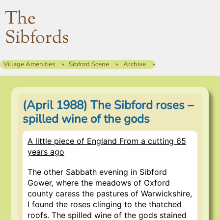
The
Sibfords
Village Amenities
Sibford Scene
Archive
(April 1988) The Sibford roses –
spilled wine of the gods
A little piece of England From a cutting 65
years ago
The other Sabbath evening in Sibford
Gower, where the meadows of Oxford
county caress the pastures of Warwickshire,
I found the roses clinging to the thatched
roofs. The spilled wine of the gods stained