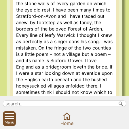
the stone walls of every garden on which
the eye did rest. I have been many times to
Stratford-on-Avon and I have traced out
anew, by footstep as well as fancy, the
borders of the beloved Forest of Arden.
Every line of leafy Warwick I thought I knew
as perfectly as a singer cons his song. I was
mistaken. On the fringe of the two counties
is a little poem – not a village but a poem –
and its name is Sibford Gower. I love
England as a bridegroom loveth the bride. If
I were a star looking down at eventide upon
the English earth beneath and the hushed
honeysuckled villages enfolded there, I
sometimes think I should not know which to
choose for perfectness of quiet beauty. But
among the first six would be the village I
have named above; and, as Mr. Birrell
sorrowfully laments concerning a certain
Menu
Home
book which he did not read until the middle