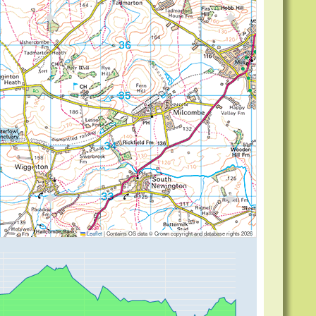
ng
Leaflet
|
Contains OS data © Crown copyright and database rights 2026