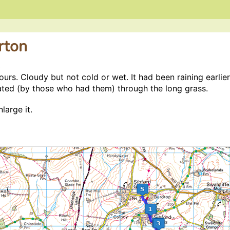
rton
3
hours. Cloudy but not cold or wet. It had been raining earli
ated (by those who had them) through the long grass.
large it.