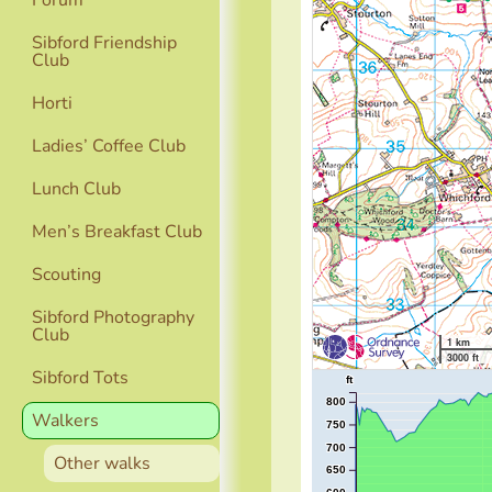
Forum
Sibford Friendship
Club
Horti
Ladies’ Coffee Club
Lunch Club
Men’s Breakfast Club
Scouting
Sibford Photography
Club
1 km
3000 ft
Sibford Tots
ft
800
Walkers
750
700
Other walks
650