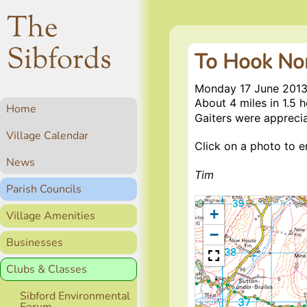
The
Sibfords
To Hook No
Monday 17 June 201
About 4 miles in 1.5 
Home
Gaiters were appreci
Village Calendar
Click on a photo to en
News
Tim
Parish Councils
+
Village Amenities
−
Businesses
Clubs & Classes
Sibford Environmental