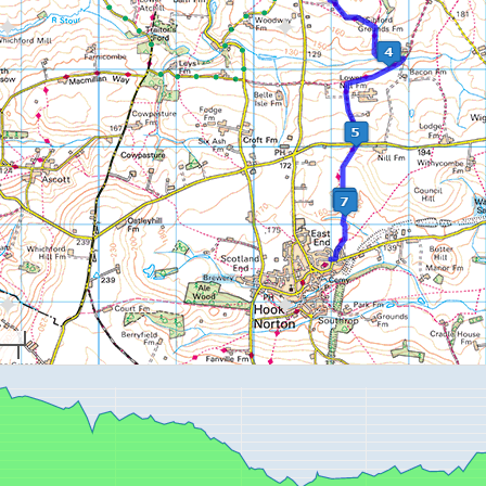
mountain-boardi