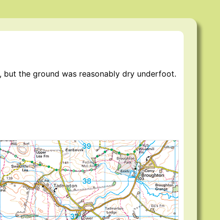
er, but the ground was reasonably dry underfoot.