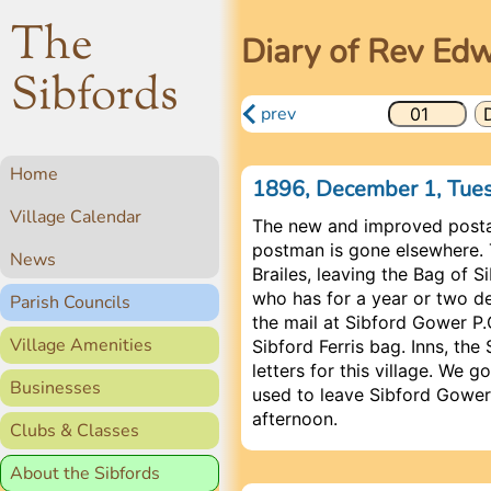
The
Diary of Rev Ed
Sibfords
prev
Home
1896, December 1, Tu
Village Calendar
The new and improved posta
postman is gone elsewhere. 
News
Brailes, leaving the Bag of 
who has for a year or two de
Parish Councils
the mail at Sibford Gower P.O
Village Amenities
Sibford Ferris bag. Inns, th
letters for this village. We g
Businesses
used to leave Sibford Gower 
afternoon.
Clubs & Classes
About the Sibfords