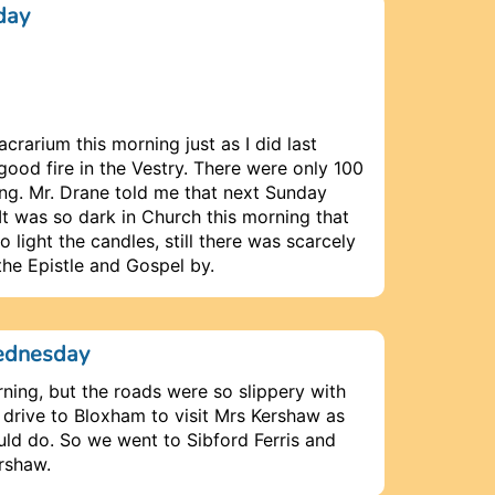
day
acrarium this morning just as I did last
ood fire in the Vestry. There were only 100
ing. Mr. Drane told me that next Sunday
 It was so dark in Church this morning that
light the candles, still there was scarcely
the Epistle and Gospel by.
ednesday
ning, but the roads were so slippery with
 drive to Bloxham to visit Mrs Kershaw as
d do. So we went to Sibford Ferris and
rshaw.