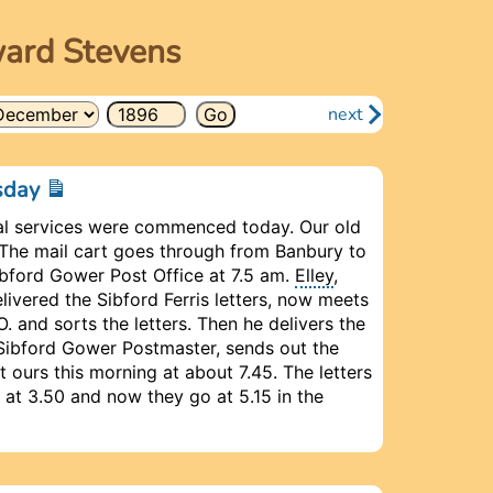
ward Stevens
next
esday
l services were commenced today. Our old
The mail cart goes through from Banbury to
Sibford Gower Post Office at 7.5 am.
Elley
,
livered the Sibford Ferris letters, now meets
. and sorts the letters. Then he delivers the
e Sibford Gower Postmaster, sends out the
ot ours this morning at about 7.45. The letters
at 3.50 and now they go at 5.15 in the