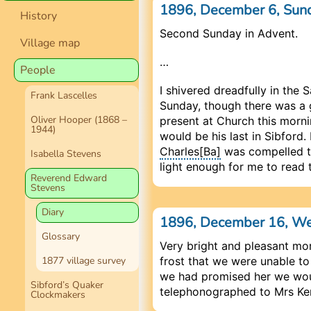
1896, December 6, Sun
History
Second Sunday in Advent.
Village map
…
People
I shivered dreadfully in the S
Frank Lascelles
Sunday, though there was a g
Oliver Hooper (1868 –
present at Church this morn
1944)
would be his last in Sibford.
Charles[Ba]
was compelled to 
Isabella Stevens
light enough for me to read 
Reverend Edward
Stevens
Diary
1896, December 16, W
Glossary
Very bright and pleasant mor
1877 village survey
frost that we were unable to
we had promised her we woul
Sibford’s Quaker
telephonographed to Mrs Ke
Clockmakers