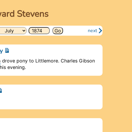
ward Stevens
next
ay
a
drove pony to Littlemore. Charles Gibson
is evening.