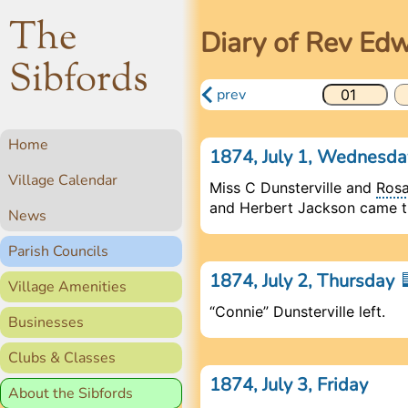
The
Diary of Rev Ed
Sibfords
prev
Home
1874, July 1, Wednesd
Village Calendar
Miss C Dunsterville and
Ros
and Herbert Jackson came th
News
Parish Councils
1874, July 2, Thursday
Village Amenities
“Connie” Dunsterville left.
Businesses
Clubs & Classes
1874, July 3, Friday
About the Sibfords