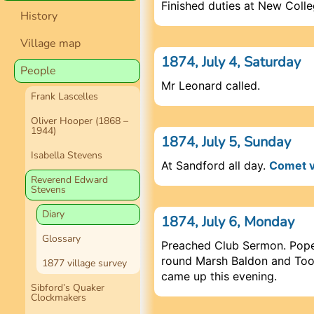
Finished duties at New Coll
History
Village map
1874, July 4, Saturday
People
Mr Leonard called.
Frank Lascelles
Oliver Hooper (1868 –
1944)
1874, July 5, Sunday
Isabella Stevens
At Sandford all day.
Comet v
Reverend Edward
Stevens
Diary
1874, July 6, Monday
Glossary
Preached Club Sermon. Pope
round Marsh Baldon and Too
1877 village survey
came up this evening.
Sibford’s Quaker
Clockmakers