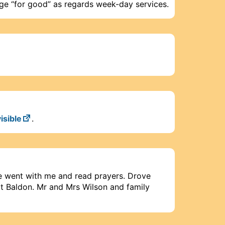
ege “for good” as regards week-day services.
isible
.
 went with me and read prayers. Drove
t Baldon. Mr and Mrs Wilson and family