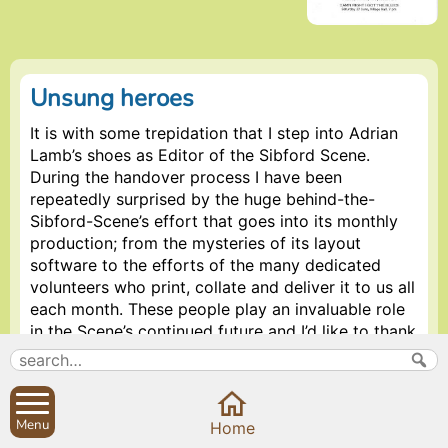
Unsung heroes
It is with some trepidation that I step into Adrian
Lamb’s shoes as Editor of the Sibford Scene.
During the handover process I have been
repeatedly surprised by the huge behind-the-
Sibford-Scene’s effort that goes into its monthly
production; from the mysteries of its layout
software to the efforts of the many dedicated
volunteers who print, collate and deliver it to us all
each month. These people play an invaluable role
in the Scene’s continued future and I’d like to thank
Reverend Ronald Hawkes, Peter Hardman, Ian
Warden, Sarah Gale, Ina and Arnold Lamb, Sue
Etherington-Smith, Nicky Kitchen, Peter Robinson,
the Coventrys, the Franklins, Ivor Hopkyns, Mollie
Menu
Home
Mulley, Sue Lovatt, Peter Conway, Petra Berry,