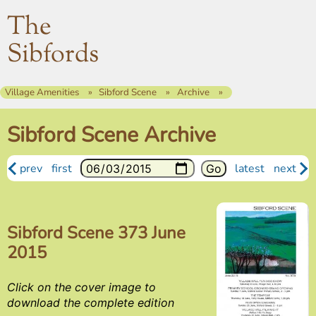
The
Sibfords
Village Amenities
Sibford Scene
Archive
Sibford Scene Archive
prev
first
latest
next
Sibford Scene 373 June
2015
Click on the cover image to
download the complete edition