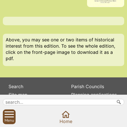
Above, you may see one or two items of historical
interest from this edition. To see the whole edition,
click on the front-page image to download it as a
pdf.
Search
Parish Councils
Site map
Planning applications
About
Calendar
Contact us
News
Privacy
Sibford Scene
Menu
Home