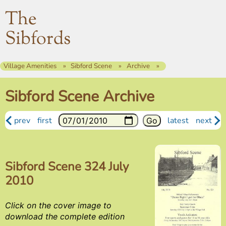
The
Sibfords
Village Amenities
Sibford Scene
Archive
Sibford Scene Archive
prev
first
latest
next
Sibford Scene 324 July
2010
Click on the cover image to
download the complete edition