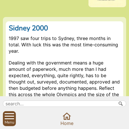
Sidney 2000
1997 saw four trips to Sydney, three months in
total. With luck this was the most time-consuming
year.
Dealing with the government means a huge
amount of paperwork, much more than I had
expected, everything, quite rightly, has to be
thought out, surveyed, documented, approved and
then budgeted before anything happens. Reflect
this across the whole Olympics and the size of the
operation is really brought home – even a 2% error
in budgeting represents a huge figure and seeing,
for instance, the main stadium being built, the cost
is frightening.
Menu
Home