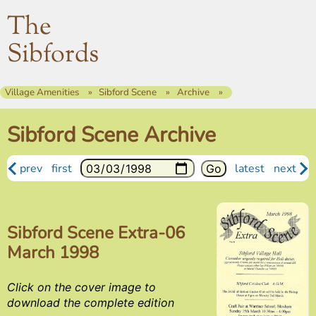
The
Sibfords
Village Amenities
Sibford Scene
Archive
Sibford Scene Archive
prev
first
latest
next
Sibford Scene Extra-06
March 1998
Click on the cover image to
download the complete edition