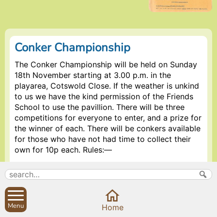
Conker Championship
The Conker Championship will be held on Sunday
18th November starting at 3.00 p.m. in the
playarea, Cotswold Close. If the weather is unkind
to us we have the kind permission of the Friends
School to use the pavillion. There will be three
competitions for everyone to enter, and a prize for
the winner of each. There will be conkers available
for those who have not had time to collect their
own for 10p each. Rules:—
30p to enter all competitions.
Must be aged 0-80 years (over 80’s free).
Only 1990 crop to be used.
Menu
Home