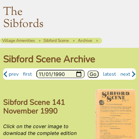
The
Sibfords
Village Amenities
Sibford Scene
Archive
Sibford Scene Archive
prev
first
latest
next
Sibford Scene 141
November 1990
Click on the cover image to
download the complete edition