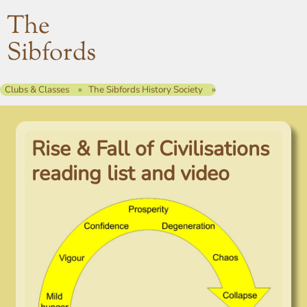
The
Sibfords
Clubs & Classes
The Sibfords History Society
Rise & Fall of Civilisations
reading list and video