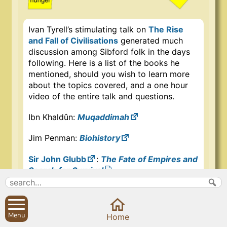
Ivan Tyrell’s stimulating talk on
The Rise
and Fall of Civilisations
generated much
discussion among Sibford folk in the days
following. Here is a list of the books he
mentioned, should you wish to learn more
about the topics covered, and a one hour
video of the entire talk and questions.
Ibn Khaldûn:
Muqaddimah
Jim Penman:
Biohistory
Sir John Glubb
:
The Fate of Empires and
Search for Survival
Iain McGilchrist:
The Master and His
Emissary
,
The Matter With Things
Menu
Home
Edward T. Hall
:
Beyond Culture