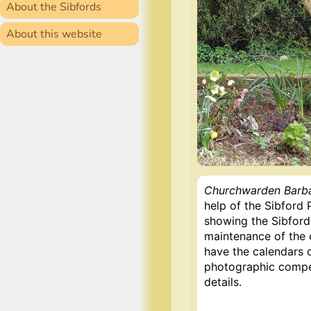
About the Sibfords
About this website
Churchwarden Barba
help of the Sibford
showing the Sibfords
maintenance of the c
have the calendars o
photographic competi
details.