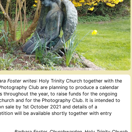
ra Foster writes
: Holy Trinity Church together with the
 Photography Club are planning to produce a calendar
 throughout the year, to raise funds for the ongoing
hurch and for the Photography Club. It is intended to
n sale by 1st October 2021 and details of a
tion will be available shortly together with entry
Barbara Foster, Churchwarden, Holy Trinity Church