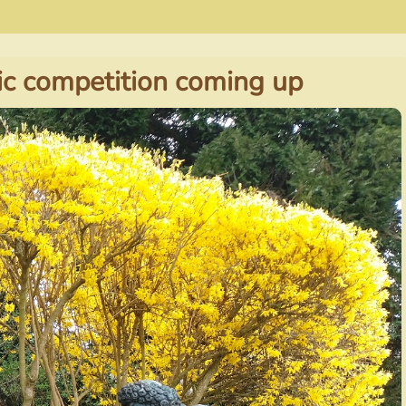
c competition coming up