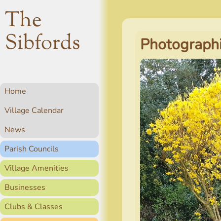
The
Sibfords
Photographi
Home
Village Calendar
News
Parish Councils
Village Amenities
Businesses
Clubs & Classes