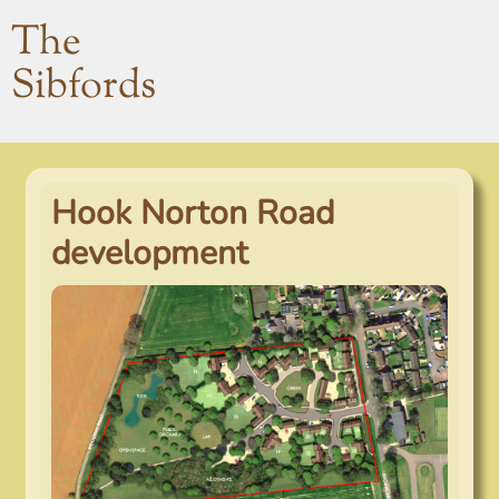
The
Sibfords
Hook Norton Road
development