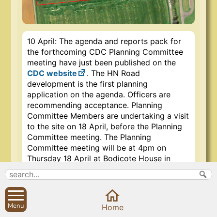
10 April: The agenda and reports pack for
the forthcoming CDC Planning Committee
meeting have just been published on the
CDC website
. The HN Road
development is the first planning
application on the agenda. Officers are
recommending acceptance. Planning
Committee Members are undertaking a visit
to the site on 18 April, before the Planning
Committee meeting. The Planning
Committee meeting will be at 4pm on
Thursday 18 April at Bodicote House in
Banbury, and open to the public.
Representatives of the Sibford Action
Group and others will have the chance to
speak at the meeting. For more information
Menu
Prev
Close
Close
Next
Home
about the meeting and the Sibford Action