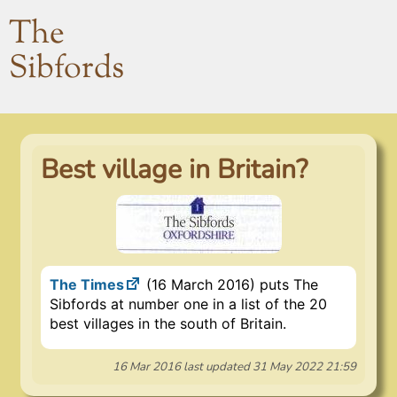
The
Sibfords
Best village in Britain?
The Times
(16 March 2016) puts The
Sibfords at number one in a list of the 20
best villages in the south of Britain.
16 Mar 2016
last updated
31 May 2022 21:59