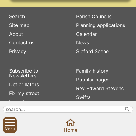
Search
Parish Councils
Site map
Planning applications
About
Calendar
Contact us
News
Privacy
Sibford Scene
Subscribe to
Family history
Newsletters
Popular pages
Defibrillators
Rev Edward Stevens
Fix my street
Swifts
Local businesses
Village Hall
Menu
Home