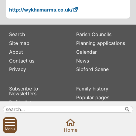
http://wykhamarms.co.uk/
Search
Parish Councils
Site map
Planning applications
About
Calendar
Contact us
News
Privacy
Sibford Scene
Subscribe to
Family history
Newsletters
Popular pages
Defibrillators
Rev Edward Stevens
Fix my street
Swifts
Local businesses
Village Hall
Menu
Home