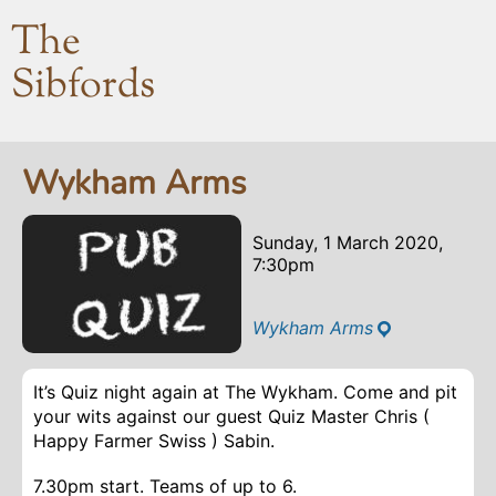
The
Sibfords
Wykham Arms
Sunday, 1 March 2020,
7:30pm
Wykham Arms
It’s Quiz night again at The Wykham. Come and pit
your wits against our guest Quiz Master Chris (
Happy Farmer Swiss ) Sabin.
7.30pm start. Teams of up to 6.