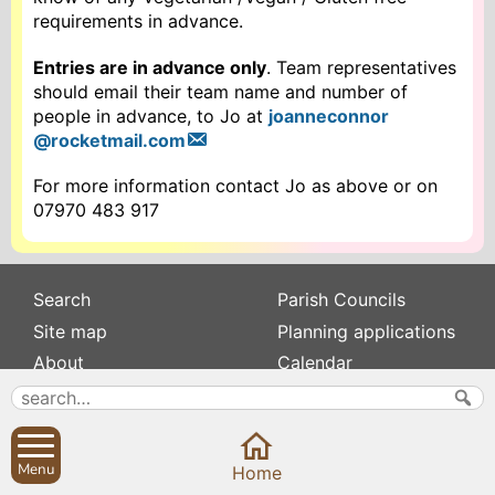
requirements in advance.
Entries are in advance only
. Team representatives
should email their team name and number of
people in advance, to Jo at
joanneconnor
@rocketmail.com
For more information contact Jo as above or on
07970 483 917
Search
Parish Councils
Site map
Planning applications
About
Calendar
Contact us
News
Privacy
Sibford Scene
Menu
Home