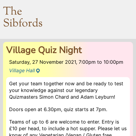
The
Sibfords
Village Quiz Night
Saturday, 27 November 2021, 7:00pm
to
10:00pm
Village Hall
Get your team together now and be ready to test
your knowledge against our legendary
Quizmasters Simon Chard and Adam Leyburn!
Doors open at 6.30pm, quiz starts at 7pm.
Teams of up to 6 are welcome to enter. Entry is
£10 per head, to include a hot supper. Please let us
know of any Vegetarian /Vegan / Gluten free