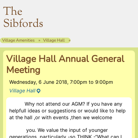
The
Sibfords
Village Amenities
Village Hall
Village Hall Annual General
Meeting
Wednesday, 6 June 2018, 7:00pm
to
9:00pm
Village Hall
Why not attend our AGM? If you have any
helpfull ideas or suggestions or would like to help
at the hall ,or with events ,then we welcome
you. We value the input of younger
generations particularly -so THINK -“What can I