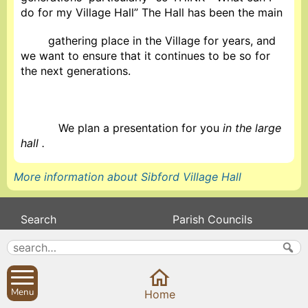
do for my Village Hall” The Hall has been the main
gathering place in the Village for years, and
we want to ensure that it continues to be so for
the next generations.
We plan a presentation for you
in the large
hall .
More information about Sibford Village Hall
Search
Parish Councils
Site map
Planning applications
About
Calendar
Contact us
News
Menu
Home
Privacy
Sibford Scene