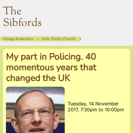
The
Sibfords
Village Amenities
Holy Trinity Church
My part in Policing. 40
momentous years that
changed the UK
Tuesday, 14 November
2017, 7:30pm
to
10:00pm