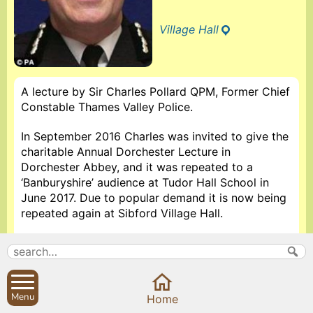
Village Hall
A lecture by Sir Charles Pollard QPM, Former Chief
Constable Thames Valley Police.
In September 2016 Charles was invited to give the
charitable Annual Dorchester Lecture in
Dorchester Abbey, and it was repeated to a
‘Banburyshire’ audience at Tudor Hall School in
June 2017. Due to popular demand it is now being
repeated again at Sibford Village Hall.
Sir Charles Pollard has been an eminent figure in
policing, both nationally and internationally, and
still works in the Justice system today. Retiring in
2002 from Thames Valley Police, the largest non-
Menu
Home
metropolitan police force in England, covering 3