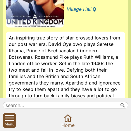
Village Hall
An inspiring true story of star-crossed lovers from
our post war era. David Oyelowo plays Seretse
Khama, Prince of Bechuanaland (modern
Botswana). Rosamund Pike plays Ruth Williams, a
London office worker. Set in the late 1940s the
two meet and fall in love. Defying both their
families and the British and South African
governments they marry. Apartheid and ignorance
try to keep them apart and they have a lot to go
through to turn back family biases and political
racism. Also stars Tom Felton, Laura Carmichael,
Jack Davenport and Terry Photo. Running time 111
minutes.
Menu
Home
Doors open at 7pm, film starts at 7.30pm. Drinks