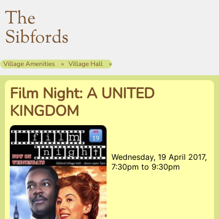
The
Sibfords
Village Amenities
Village Hall
Film Night: A UNITED
KINGDOM
Wednesday, 19 April 2017,
7:30pm
to
9:30pm