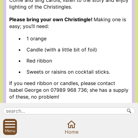
Come and sing carols, listen to the story and enjoy
lighting of the Christingles.
Please bring your own Christingle!
Making one is
easy; you’ll need:
1 orange
Candle (with a little bit of foil)
Red ribbon
Sweets or raisins on cocktail sticks.
If you need ribbon or candles, please contact
Isabel George on 07989 968 736; she has a supply
of these, no problem!
More information about Holy Trinity Church
Search
Parish Councils
Menu
Home