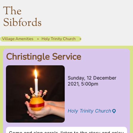
The
Sibfords
Village Amenities
Holy Trinity Church
Christingle Service
Sunday, 12 December
2021, 5:00pm
Holy Trinity Church