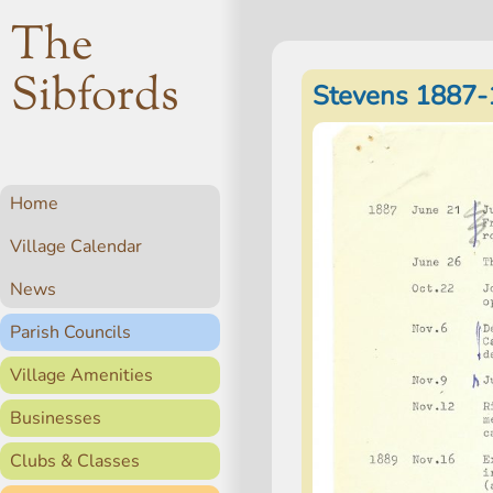
The
Sibfords
Stevens 1887-
Home
Village Calendar
News
Parish Councils
Village Amenities
Businesses
Clubs & Classes