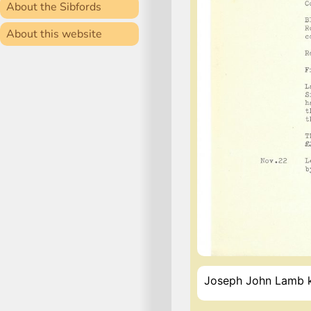
About the Sibfords
About this website
Joseph John Lamb kil