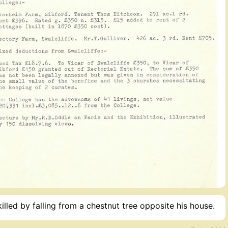
led by falling from a chestnut tree opposite his house.