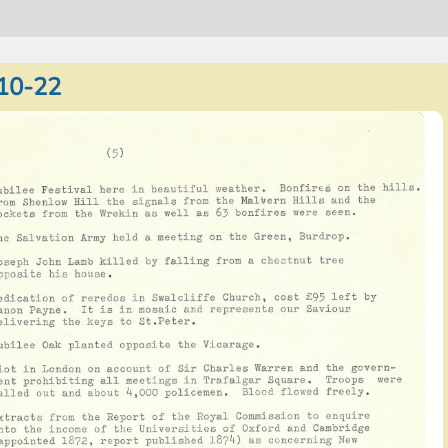
10-22